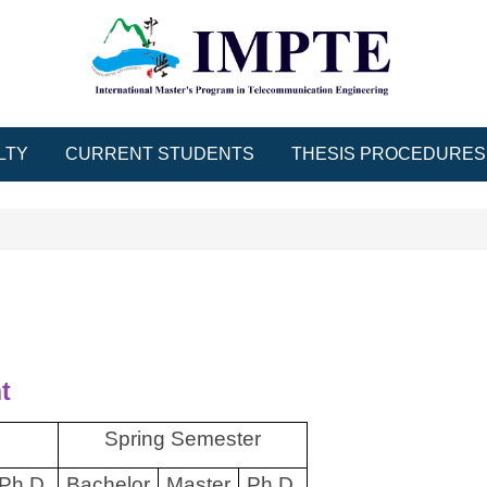
LTY
CURRENT STUDENTS
THESIS PROCEDURES
t
Spring Semester
Ph.D.
Bachelor
Master
Ph.D.