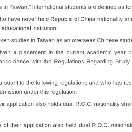
 in Taiwan.” International students are defined as f
, who have never held Republic of China nationality 
educational institution:
ken studies in Taiwan as an overseas Chinese stude
ven a placement in the current academic year by
accordance with the Regulations Regarding Study
 pursuant to the following regulations and who has re
 admission under this regulation.
eir application also holds dual R.O.C. nationality sh
of their application also held dual R.O.C. nationali