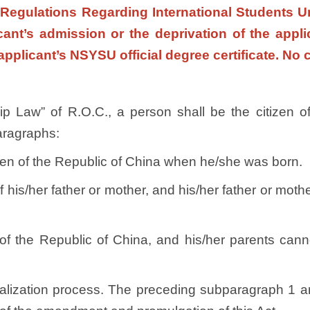
 Regulations Regarding International Students Un
icant’s admission or the deprivation of the app
applicant’s NSYSU official degree certificate. No 
ship Law” of R.O.C., a person shall be the citizen
paragraphs:
tizen of the Republic of China when he/she was born.
f his/her father or mother, and his/her father or moth
ry of the Republic of China, and his/her parents can
alization process. The preceding subparagraph 1 an