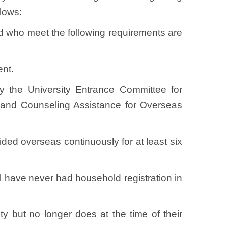
ollows:
and who meet the following requirements are
nt.
 the University Entrance Committee for
 and Counseling Assistance for Overseas
sided overseas continuously for at least six
all have never had household registration in
ty but no longer does at the time of their