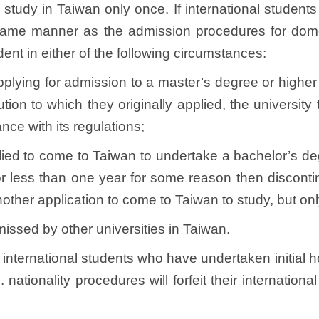
 study in Taiwan only once. If international students
 same manner as the admission procedures for dome
dent in either of the following circumstances:
 applying for admission to a master’s degree or highe
tution to which they originally applied, the universit
nce with its regulations;
pplied to come to Taiwan to undertake a bachelor’s d
r less than one year for some reason then discontinu
other application to come to Taiwan to study, but onl
issed by other universities in Taiwan.
, international students who have undertaken initial ho
C. nationality procedures will forfeit their internatio