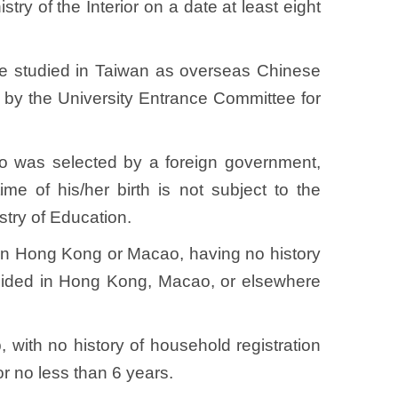
try of the Interior on a date at least eight
ave studied in Taiwan as overseas Chinese
 by the University Entrance Committee for
o was selected by a foreign government,
me of his/her birth is not subject to the
istry of Education.
s in Hong Kong or Macao, having no history
resided in Hong Kong, Macao, or elsewhere
, with no history of household registration
or no less than 6 years.