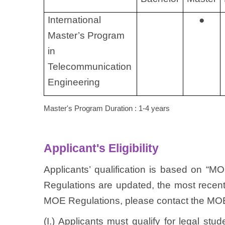
International
●
Master’s Program
in
Telecommunication
Engineering
Master's Program Duration : 1-4 years
Applicant's Eligibility
Applicants’ qualification is based on “M
Regulations are updated, the most recent 
MOE Regulations, please contact the MOE 
(I.) Applicants must qualify for legal st