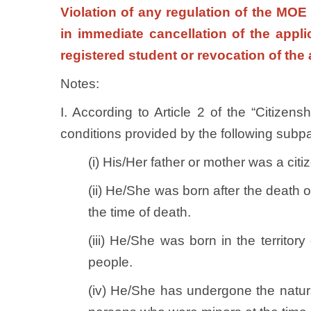
Violation of any regulation of the MOE
in immediate cancellation of the appl
registered student or revocation of the 
Notes:
I. According to Article 2 of the “Citizen
conditions provided by the following sub
(i) His/Her father or mother was a ci
(ii) He/She was born after the death o
the time of death.
(iii) He/She was born in the territo
people.
(iv) He/She has undergone the natur