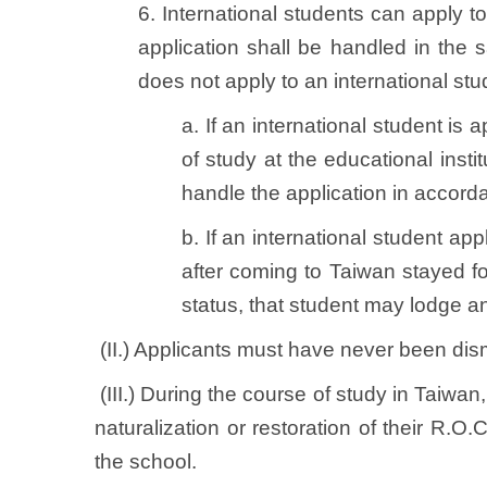
6. International students can apply to
application shall be handled in the
does not apply to an international stu
a. If an international student is
of study at the educational insti
handle the application in accorda
b. If an international student a
after coming to Taiwan stayed fo
status, that student may lodge an
(II.) Applicants must have never been dism
(III.) During the course of study in Taiwan
naturalization or restoration of their R.O.
the school.