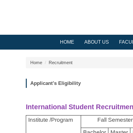
Jump
to
the
main
content
block
HOME
ABOUT US
FACU
Home
Recruitment
Applicant's Eligibility
International Student Recruitmen
Institute /Program
Fall Semester
Bachelor
Master