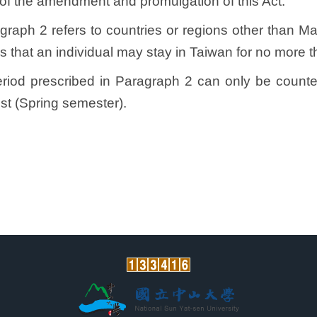
of the amendment and promulgation of this Act.
ragraph 2 refers to countries or regions other than
 that an individual may stay in Taiwan for no more t
period prescribed in Paragraph 2 can only be counte
st (Spring semester).