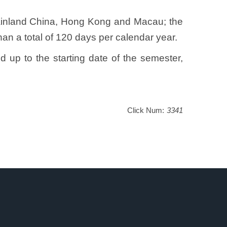
 Mainland China, Hong Kong and Macau; the
han a total of 120 days per calendar year.
d up to the starting date of the semester,
Click Num:
3341