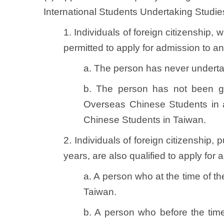
International Students Undertaking Studies
1. Individuals of foreign citizenship
permitted to apply for admission to an 
a. The person has never underta
b. The person has not been gi
Overseas Chinese Students in 
Chinese Students in Taiwan.
2. Individuals of foreign citizenship,
years, are also qualified to apply for
a. A person who at the time of th
Taiwan.
b. A person who before the time 