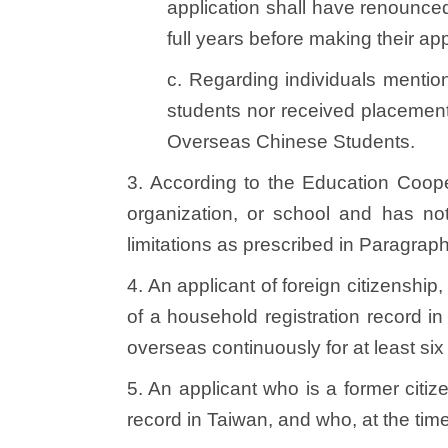
application shall have renounced t
full years before making their ap
c. Regarding individuals mentio
students nor received placement
Overseas Chinese Students.
3. According to the Education Coop
organization, or school and has not
limitations as prescribed in Paragraph
4. An applicant of foreign citizensh
of a household registration record i
overseas continuously for at least si
5. An applicant who is a former citiz
record in Taiwan, and who, at the tim