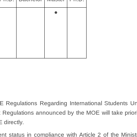
●
OE Regulations Regarding International Students U
Regulations announced by the MOE will take priorit
directly.
udent status in compliance with Article 2 of the Mini