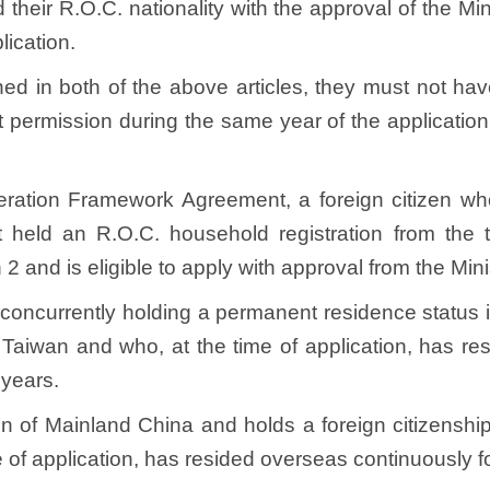
heir R.O.C. nationality with the approval of the Minis
plication.
ned in both of the above articles, they must not h
 permission during the same year of the application
eration Framework Agreement, a foreign citizen wh
 held an R.O.C. household registration from the ti
 2 and is eligible to apply with approval from the Min
ip, concurrently holding a permanent residence statu
n Taiwan and who, at the time of application, has 
x years.
en of Mainland China and holds a foreign citizenship
e of application, has resided overseas continuously f