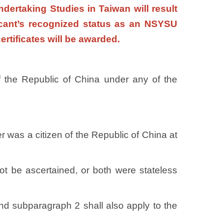
dertaking Studies in Taiwan will result
licant’s recognized status as an NSYSU
certificates will be awarded.
 of the Republic of China under any of the
er was a citizen of the Republic of China at
not be ascertained, or both were stateless
d subparagraph 2 shall also apply to the