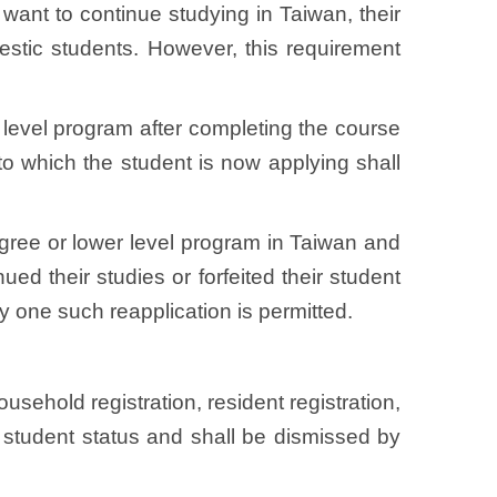
 want to continue studying in Taiwan, their
stic students. However, this requirement
r level program after completing the course
y to which the student is now applying shall
egree or lower level program in Taiwan and
ed their studies or forfeited their student
y one such reapplication is permitted.
usehold registration, resident registration,
nal student status and shall be dismissed by