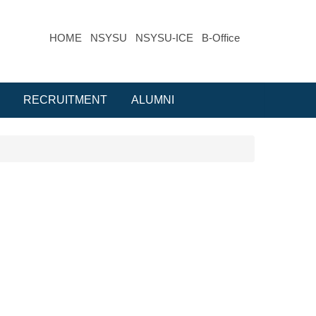
HOME
NSYSU
NSYSU-ICE
B-Office
RECRUITMENT
ALUMNI