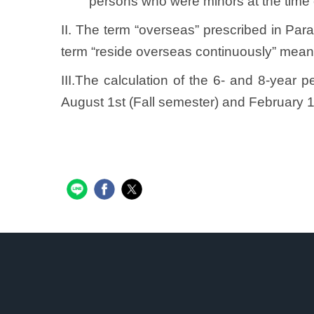
persons who were minors at the time 
II. The term “overseas” prescribed in Pa
term “reside overseas continuously” means
III.The calculation of the 6- and 8-year 
August 1st (Fall semester) and February 1