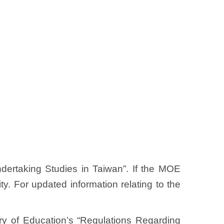
ndertaking Studies in Taiwan”. If the MOE
y. For updated information relating to the
stry of Education’s “Regulations Regarding