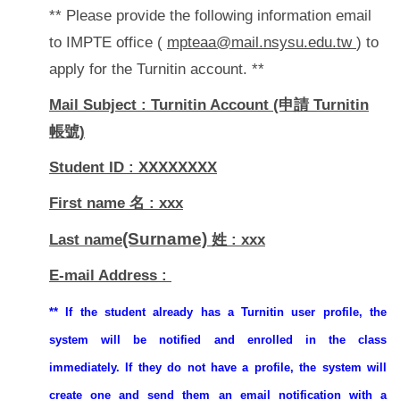
** Please provide the following information email
to IMPTE office (
mpteaa@mail.nsysu.edu.tw
) to
apply for the Turnitin account. **
Mail Subject : Turnitin Account (申請 Turnitin
帳號)
Student ID : XXXXXXXX
First name 名 : xxx
(Surname)
Last name
姓 : xxx
E-mail Address :
** If the student already has a Turnitin user profile, the
system will be notified and enrolled in the class
immediately. If they do not have a profile, the system will
create one and send them an email notification with a