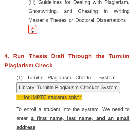
(iii) Guidelines for Dealing with Plagiarism,
Ghostwriting, and Cheating in Writing
Master’s Theses or Doctoral Dissertations
4. Run Thesis Draft Through the Turnitin
Plagiarism Check
(1) Turnitin Plagiarism Checker System
** for IMPTE students only**
To enroll a student into the system. We need to
enter
a first name, last name, and an email
address
.