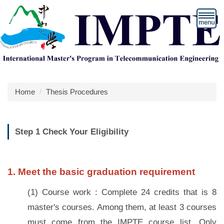
Jump
to
the
main
content
block
Home
Thesis Procedures
Step 1 Check Your Eligibility
1. Meet the basic graduation requirement
(1) Course work : Complete 24 credits that is 8
master's courses. Among them, at least 3 courses
must come from the IMPTE course list. Only