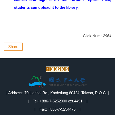
students can upload it to the library.
Click Num:
2964
Share
| Address: 70 Lienhai Rd., Kaohsiung 80424, Taiwan, R.O.C. |
| Tel: +886-7-5252000 ext.4491 |
| Fax: +886-7-5254475 |