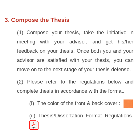
3. Compose the Thesis
(1) Compose your thesis, take the initiative in
meeting with your advisor, and get his/her
feedback on your thesis. Once both you and your
advisor are satisfied with your thesis, you can
move on to the next stage of your thesis defense.
(2) Please refer to the regulations below and
complete thesis in accordance with the format.
(i) The color of
the front & back cover :
(ii) Thesis/Dissertation Format Regulations