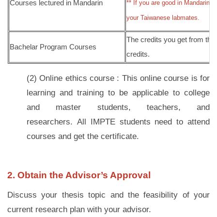
Courses lectured in Mandarin
** If you are good in Mandarin,
your Taiwanese labmates.
The credits you get from th
Bachelar Program Courses
credits.
(2) Online ethics course
:
This online course is for
learning and training to be applicable to college
and master students, teachers, and
researchers. All IMPTE students need to attend
courses and get the certificate.
2. Obtain the Advisor’s Approval
Discuss your thesis topic and the feasibility of your
current research plan with your advisor.