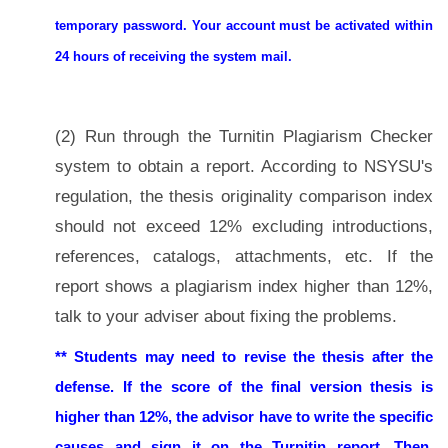
temporary password. Your account must be activated within
24 hours of receiving the system mail.
(2) Run through the Turnitin Plagiarism Checker
system to obtain a report. According to NSYSU's
regulation, the thesis originality comparison index
should not exceed 12% excluding introductions,
references, catalogs, attachments, etc. If the
report shows a plagiarism index higher than 12%,
talk to your adviser about fixing the problems.
** Students may need to revise the thesis after the
defense.
If the score of the final version thesis is
higher than 12%, the advisor have to write the
specific
causes and sign it on the Turnitin report. Then,