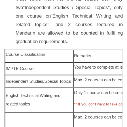
two"Independent Studies / Special Topics", only
one course on"English Technical Writing and
related topics", and 2 courses lectured in
Mandarin are allowed to be counted in fulfilling
graduation requirements.
Course Classification
Remarks
You have to complete at lea
IMPTE Course
Max. 2 courses can be counte
Independent Studies/Special Topics
Only 1 course can be counted
English Technicial Writing and
related topics
** If you don't want to take cour
Max. 2 courses can be counte